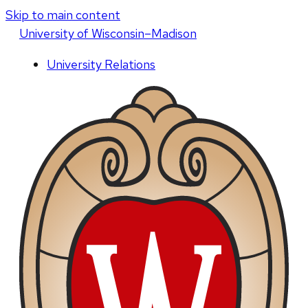
Skip to main content
U
niversity
of
W
isconsin
–Madison
University Relations