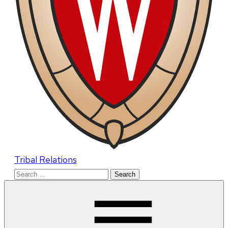
Tribal Relations
Search
for: