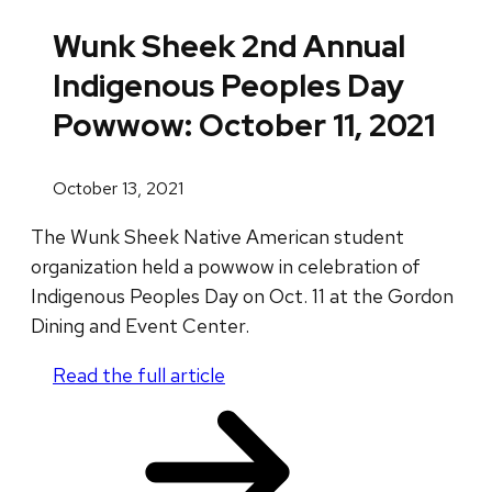
Wunk Sheek 2nd Annual
Indigenous Peoples Day
Powwow: October 11, 2021
October 13, 2021
The Wunk Sheek Native American student
organization held a powwow in celebration of
Indigenous Peoples Day on Oct. 11 at the Gordon
Dining and Event Center.
Read the full article