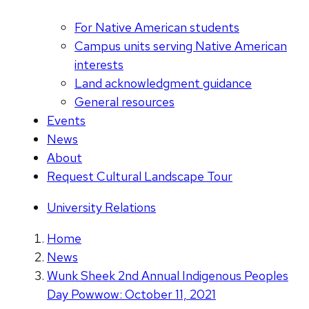
For Native American students
Campus units serving Native American
interests
Land acknowledgment guidance
General resources
Events
News
About
Request Cultural Landscape Tour
University Relations
Home
News
Wunk Sheek 2nd Annual Indigenous Peoples
Day Powwow: October 11, 2021