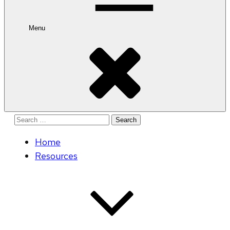
Menu
Search
for:
Home
Resources