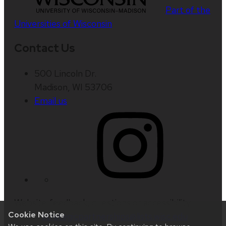
Part of the
Universities of Wisconsin
Contact Us
500 Lincoln Dr.
Madison, WI 53706
Email us
Website feedback, questions or accessibility
Cookie Notice
issues:
strategicpartnerships@lists.wisc.edu
|