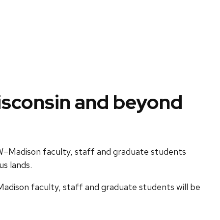
Wisconsin and beyond
W–Madison faculty, staff and graduate students
us lands.
dison faculty, staff and graduate students will be