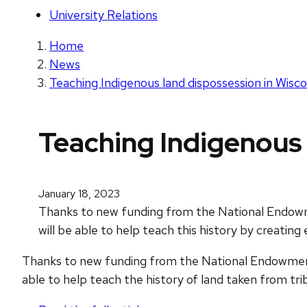
University Relations
Home
News
Teaching Indigenous land dispossession in Wisc
Teaching Indigenous 
January 18, 2023
Thanks to new funding from the National Endowme
will be able to help teach this history by creatin
Thanks to new funding from the National Endowment 
able to help teach the history of land taken from trib