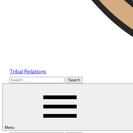
Tribal Relations
Search
for:
Menu