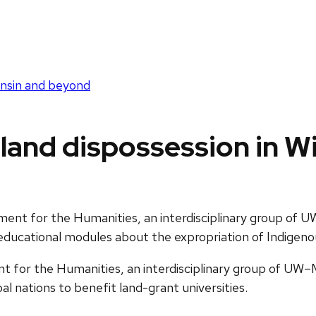
onsin and beyond
land dispossession in 
nt for the Humanities, an interdisciplinary group of U
g educational modules about the expropriation of Indigeno
for the Humanities, an interdisciplinary group of UW–Ma
al nations to benefit land-grant universities.