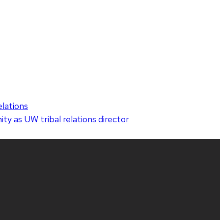
elations
y as UW tribal relations director