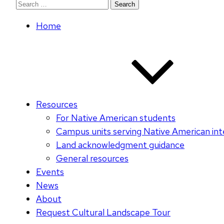
Search
for:
Home
Resources
For Native American students
Campus units serving Native American int
Land acknowledgment guidance
General resources
Events
News
About
Request Cultural Landscape Tour