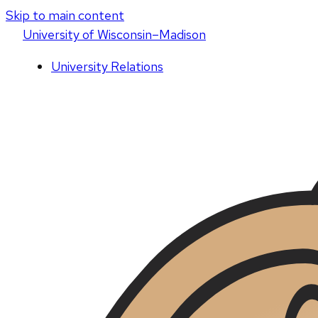
Skip to main content
U
niversity
of
W
isconsin
–Madison
University Relations