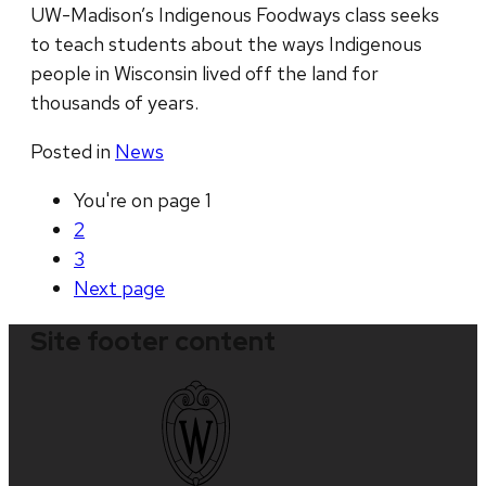
UW-Madison’s Indigenous Foodways class seeks
to teach students about the ways Indigenous
people in Wisconsin lived off the land for
thousands of years.
Posted in
News
You're on page
1
2
3
Next
page
Site footer content