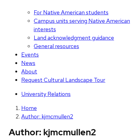
For Native American students
Campus units serving Native American
interests
Land acknowledgment guidance
General resources
Events
News
About
Request Cultural Landscape Tour
University Relations
Home
Author: kjmcmullen2
Author:
kjmcmullen2