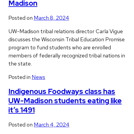
Madison
Posted on
March 8, 2024
UW-Madison tribal relations director Carla Vigue
discusses the Wisconsin Tribal Education Promise
program to fund students who are enrolled
members of federally recognized tribal nations in
the state.
Posted in
News
Indigenous Foodways class has
UW-Madison students eating like
it’s 1491
Posted on
March 4, 2024