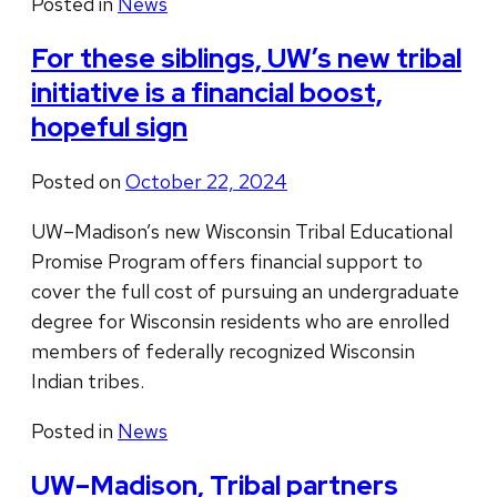
Posted in
News
For these siblings, UW’s new tribal
initiative is a financial boost,
hopeful sign
Posted on
October 22, 2024
UW–Madison’s new Wisconsin Tribal Educational
Promise Program offers financial support to
cover the full cost of pursuing an undergraduate
degree for Wisconsin residents who are enrolled
members of federally recognized Wisconsin
Indian tribes.
Posted in
News
UW–Madison, Tribal partners