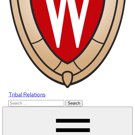
Tribal Relations
Search
for: