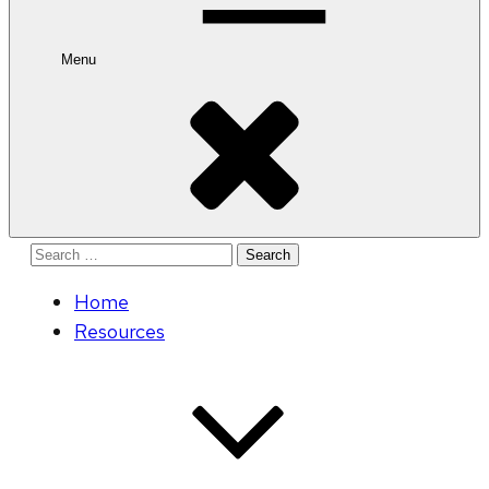
Menu
Search
for:
Home
Resources