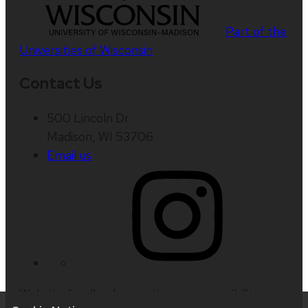
Part of the
Universities of Wisconsin
Contact Us
500 Lincoln Dr.
Madison, WI 53706
Email us
Website feedback, questions or accessibility