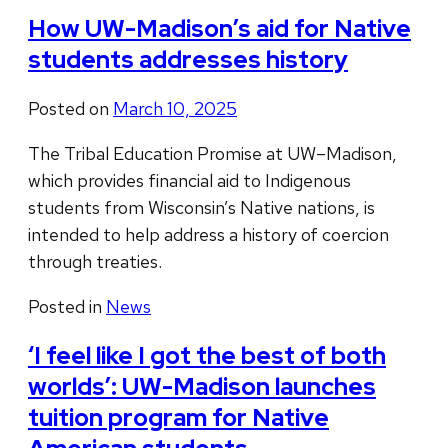
How UW-Madison’s aid for Native
students addresses history
Posted on
March 10, 2025
The Tribal Education Promise at UW–Madison,
which provides financial aid to Indigenous
students from Wisconsin’s Native nations, is
intended to help address a history of coercion
through treaties.
Posted in
News
‘I feel like I got the best of both
worlds’: UW-Madison launches
tuition program for Native