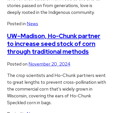
stories passed on from generations, love is
deeply rooted in the Indigenous community.
Posted in
News
UW–Madison, Ho-Chunk partner
to increase seed stock of corn
through traditional methods
Posted on
November 20, 2024
The crop scientists and Ho-Chunk partners went
to great lengths to prevent cross-pollination with
the commercial corn that’s widely grown in
Wisconsin, covering the ears of Ho-Chunk
Speckled corn in bags.