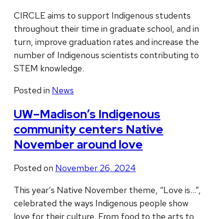
CIRCLE aims to support Indigenous students
throughout their time in graduate school, and in
turn, improve graduation rates and increase the
number of Indigenous scientists contributing to
STEM knowledge.
Posted in
News
UW–Madison’s Indigenous
community centers Native
November around love
Posted on
November 26, 2024
This year’s Native November theme, “Love is…”,
celebrated the ways Indigenous people show
love for their culture. From food to the arts to