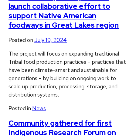
launch collaborative effort to
support Native American
foodways in Great Lakes region
Posted on
July 19, 2024
The project will focus on expanding traditional
Tribal food production practices – practices that
have been climate-smart and sustainable for
generations – by building on ongoing work to
scale up production, processing, storage, and
distribution systems.
Posted in
News
Community gathered for first
Indigenous Research Forum on