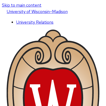
Skip to main content
U
niversity
of
W
isconsin
–Madison
University Relations