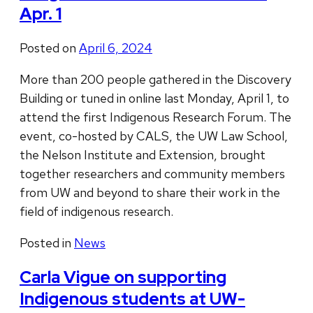
Apr. 1
Posted on
April 6, 2024
More than 200 people gathered in the Discovery
Building or tuned in online last Monday, April 1, to
attend the first Indigenous Research Forum. The
event, co-hosted by CALS, the UW Law School,
the Nelson Institute and Extension, brought
together researchers and community members
from UW and beyond to share their work in the
field of indigenous research.
Posted in
News
Carla Vigue on supporting
Indigenous students at UW-