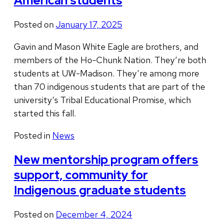
American students
Posted on
January 17, 2025
Gavin and Mason White Eagle are brothers, and
members of the Ho-Chunk Nation. They’re both
students at UW-Madison. They’re among more
than 70 indigenous students that are part of the
university’s Tribal Educational Promise, which
started this fall.
Posted in
News
New mentorship program offers
support, community for
Indigenous graduate students
Posted on
December 4, 2024